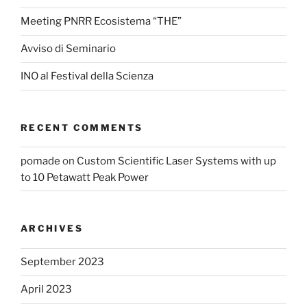
Meeting PNRR Ecosistema “THE”
Avviso di Seminario
INO al Festival della Scienza
RECENT COMMENTS
pomade
on
Custom Scientific Laser Systems with up
to 10 Petawatt Peak Power
ARCHIVES
September 2023
April 2023