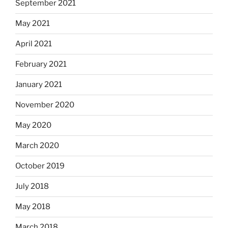
September 2021
May 2021
April 2021
February 2021
January 2021
November 2020
May 2020
March 2020
October 2019
July 2018
May 2018
March 2018