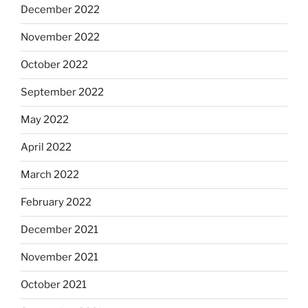
December 2022
November 2022
October 2022
September 2022
May 2022
April 2022
March 2022
February 2022
December 2021
November 2021
October 2021