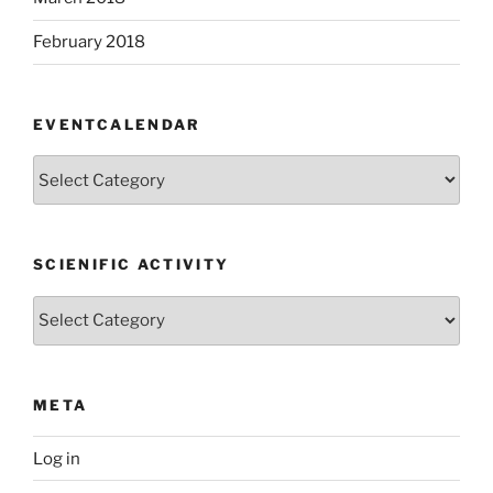
February 2018
EVENTCALENDAR
EventCalendar
SCIENIFIC ACTIVITY
Scienific
Activity
META
Log in