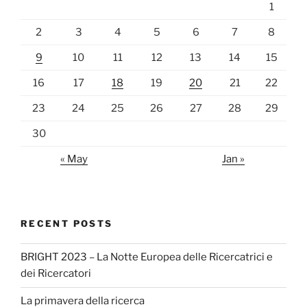
1
2
3
4
5
6
7
8
9
10
11
12
13
14
15
16
17
18
19
20
21
22
23
24
25
26
27
28
29
30
« May
Jan »
RECENT POSTS
BRIGHT 2023 – La Notte Europea delle Ricercatrici e
dei Ricercatori
La primavera della ricerca