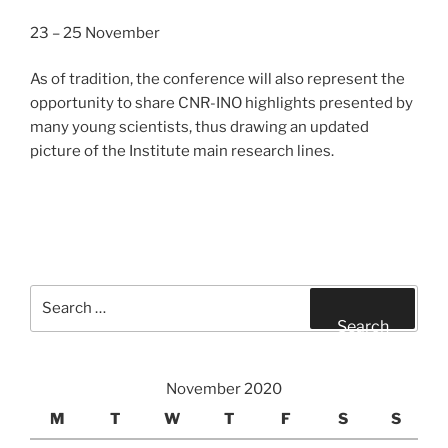
23 – 25 November
As of tradition, the conference will also represent the
opportunity to share CNR-INO highlights presented by
many young scientists, thus drawing an updated
picture of the Institute main research lines.
Search
for:
Search
November 2020
M
T
W
T
F
S
S