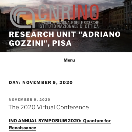
Skip
to
content
RESEARCH UNIT "ADRIANO
GOZZINI", PISA
Menu
DAY:
NOVEMBER 9, 2020
POSTED
NOVEMBER 9, 2020
ON
The 2020 Virtual Conference
INO ANNUAL SYMPOSIUM 2020: Quantum for
Renaissance