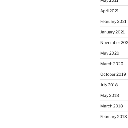
May 2021
April 2021
February 2021
January 2021
November 20
May 2020
March 2020
October 2019
July 2018
May 2018
March 2018
February 2018