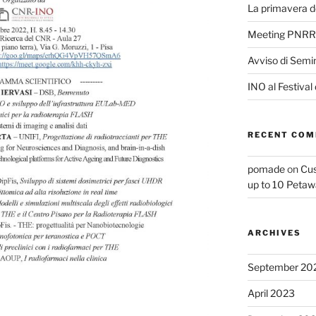
La primavera de
Meeting PNRR
Avviso di Semi
INO al Festival
RECENT CO
pomade
on
Cus
up to 10 Petaw
ARCHIVES
September 20
April 2023