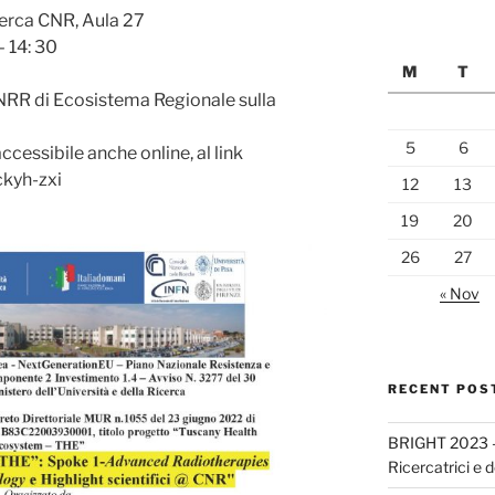
cerca CNR, Aula 27
 14: 30
M
T
RR di Ecosistema Regionale sulla
5
6
cessibile anche online, al link
ckyh-zxi
12
13
19
20
26
27
« Nov
RECENT POS
BRIGHT 2023 –
Ricercatrici e d