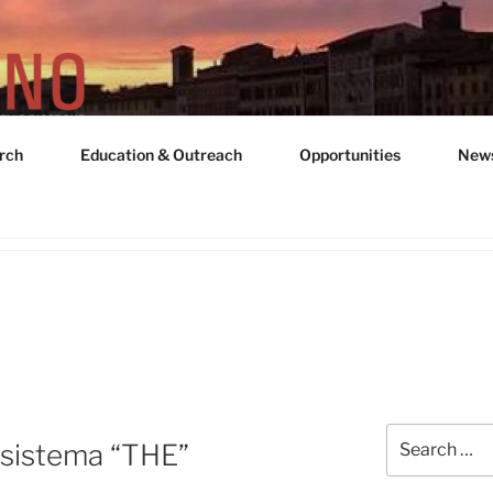
rch
Education & Outreach
Opportunities
New
UNIT "ADRIANO GOZZ
Search
sistema “THE”
for: