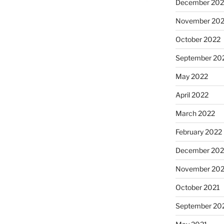
December 202
November 20
October 2022
September 20
May 2022
April 2022
March 2022
February 2022
December 202
November 202
October 2021
September 20