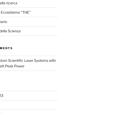
lla ricerca
 Ecosistema “THE”
nario
 della Scienza
MMENTS
tom Scientific Laser Systems with
att Peak Power
23