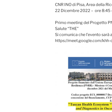
CNR INO di Pisa, Area della Ri
22 Dicembre 2022 – ore 8:45 –
Primo meeting del Progetto PN
Salute “THE”
Si comunica che l’evento sarà ac
https://meet.google.com/khh-