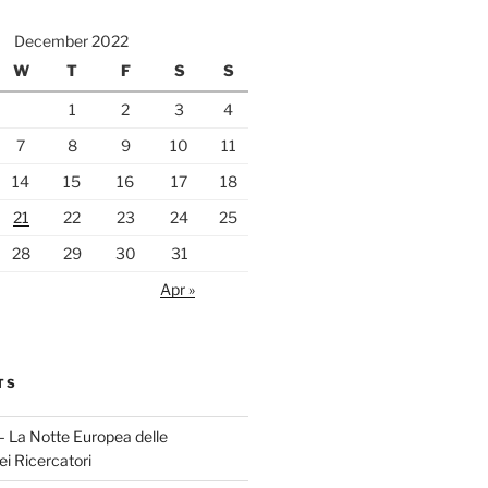
December 2022
W
T
F
S
S
1
2
3
4
7
8
9
10
11
14
15
16
17
18
21
22
23
24
25
28
29
30
31
Apr »
TS
 La Notte Europea delle
ei Ricercatori