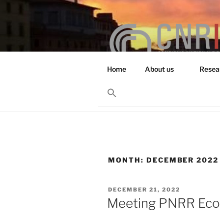
Skip
to
content
Home
About us
Resea
RESEARCH 
Search
for:
Search Button
MONTH:
DECEMBER 2022
POSTED
DECEMBER 21, 2022
ON
Meeting PNRR Eco