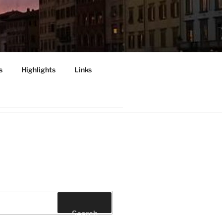
s
Highlights
Links
INI", PISA
Search