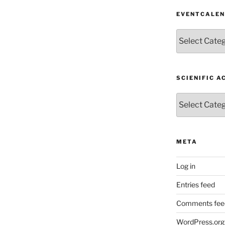
EVENTCALE
EventCalendar
SCIENIFIC A
Scienific
Activity
META
Log in
Entries feed
Comments fee
WordPress.org