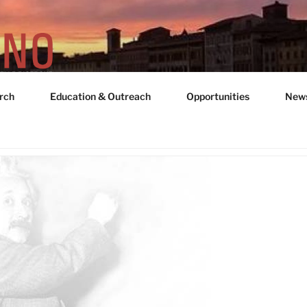
rch
Education & Outreach
Opportunities
New
UNIT "ADRIANO GOZZ