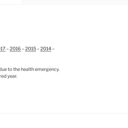
17
–
2016
–
2015
–
2014
–
due to the health emergency.
red year.