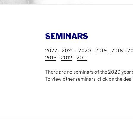
SEMINARS
2022
–
2021
–
2020
–
2019
–
2018
–
20
2013
–
2012
–
2011
There are no seminars of the 2020 year 
To view other seminars, click on the desi