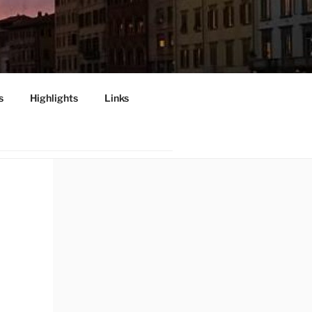
s
Highlights
Links
INI", PISA