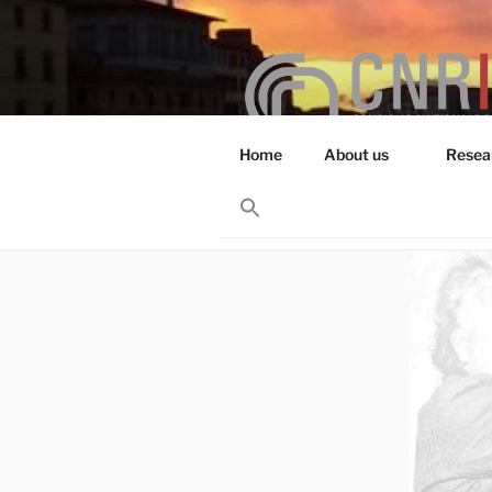
Skip
to
content
Home
About us
Resea
RESEARCH 
Search
for:
Search Button