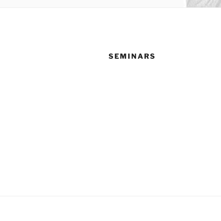
SEMINARS