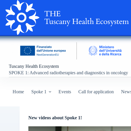
S
k
i
p
t
o
c
o
n
t
e
n
Tuscany Health Ecosystem
t
SPOKE
1: Advanced radiotherapies and diagnostics in oncology
Home
Spoke 1
Events
Call for application
New
New videos about Spoke 1!