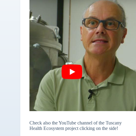
Check also the YouTube channel of the Tuscany
Health Ecosystem project clicking on the side!